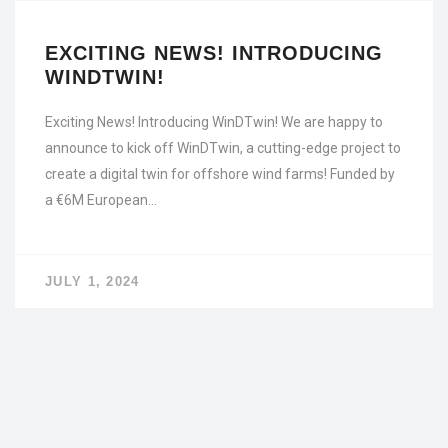
EXCITING NEWS! INTRODUCING
WINDTWIN!
Exciting News! Introducing WinDTwin! We are happy to
announce to kick off WinDTwin, a cutting-edge project to
create a digital twin for offshore wind farms! Funded by
a €6M European…
JULY 1, 2024