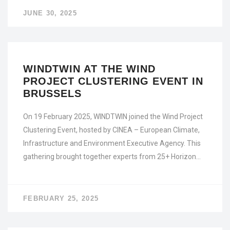
JUNE 30, 2025
WINDTWIN AT THE WIND
PROJECT CLUSTERING EVENT IN
BRUSSELS
On 19 February 2025, WINDTWIN joined the Wind Project
Clustering Event, hosted by CINEA – European Climate,
Infrastructure and Environment Executive Agency. This
gathering brought together experts from 25+ Horizon…
FEBRUARY 25, 2025