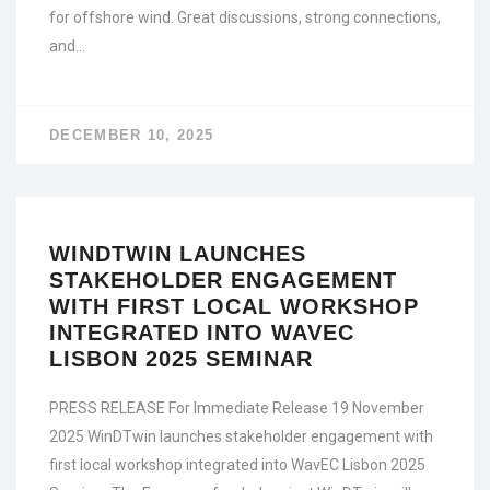
for offshore wind. Great discussions, strong connections,
and…
DECEMBER 10, 2025
WINDTWIN LAUNCHES
STAKEHOLDER ENGAGEMENT
WITH FIRST LOCAL WORKSHOP
INTEGRATED INTO WAVEC
LISBON 2025 SEMINAR
PRESS RELEASE For Immediate Release 19 November
2025 WinDTwin launches stakeholder engagement with
first local workshop integrated into WavEC Lisbon 2025