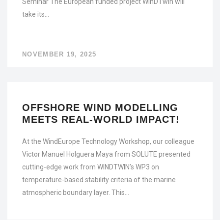
Seminar The European funded project WinDTwin will
take its…
NOVEMBER 19, 2025
OFFSHORE WIND MODELLING
MEETS REAL-WORLD IMPACT!
At the WindEurope Technology Workshop, our colleague
Victor Manuel Holguera Maya from SOLUTE presented
cutting-edge work from WINDTWIN’s WP3 on
temperature-based stability criteria of the marine
atmospheric boundary layer. This…