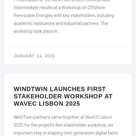
intermediate results at a Workshop on Offshore
Renewable Energies with key stakeholders, including
academic institutions and industrial partners. The
workshop took place in…
JANUARY 14, 2026
WINDTWIN LAUNCHES FIRST
STAKEHOLDER WORKSHOP AT
WAVEC LISBON 2025
WinDTwin partners came together at WavEC Lisbon
2025 for the project’s first stakeholder workshop, an
important step in shaping next-generation digital twins