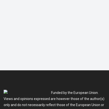
Funded by the European Union.
Views and opinions expressed are however those of the author(s)
only and do not necessarily reflect those of the European Union or