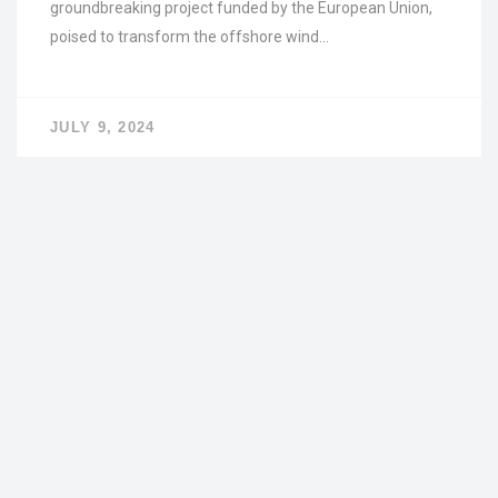
groundbreaking project funded by the European Union,
poised to transform the offshore wind…
JULY 9, 2024