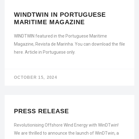
WINDTWIN IN PORTUGUESE
MARITIME MAGAZINE
WINDTWIN featured in the Portuguese Maritime
Magazine, Revista de Marinha. You can download the file
here. Article in Portuguese only.
OCTOBER 15, 2024
PRESS RELEASE
Revolutionising Offshore Wind Energy with WinDTwin!
We are thrilled to announce the launch of WinDTwin, a