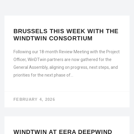
BRUSSELS THIS WEEK WITH THE
WINDTWIN CONSORTIUM
Following our 18-month Review Meeting with the Project
Officer, WinDTwin partners are now gathered for the
General Assembly, aligning on progress, next steps, and
priorities for the next phase of…
FEBRUARY 4, 2026
WINDTWIN AT EERA DEEPWIND