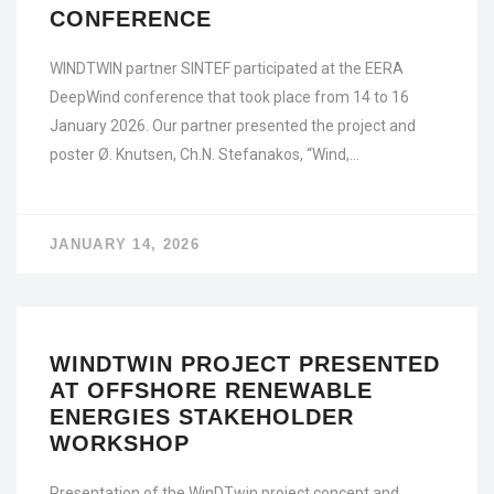
CONFERENCE
WINDTWIN partner SINTEF participated at the EERA
DeepWind conference that took place from 14 to 16
January 2026. Our partner presented the project and
poster Ø. Knutsen, Ch.N. Stefanakos, “Wind,…
JANUARY 14, 2026
WINDTWIN PROJECT PRESENTED
AT OFFSHORE RENEWABLE
ENERGIES STAKEHOLDER
WORKSHOP
Presentation of the WinDTwin project concept and