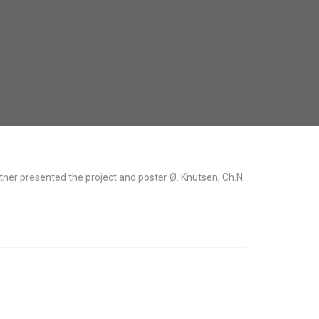
er presented the project and poster Ø. Knutsen, Ch.N.