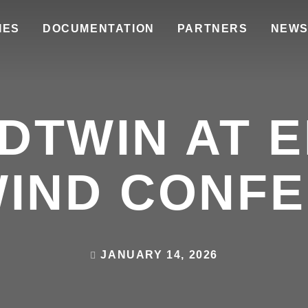
IES
DOCUMENTATION
PARTNERS
NEW
DTWIN AT 
IND CONF
JANUARY 14, 2026