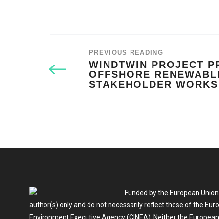
PREVIOUS READING
WINDTWIN PROJECT P
OFFSHORE RENEWABL
STAKEHOLDER WORK
Funded by the European Union.
author(s) only and do not necessarily reflect those of the Eu
Environment Executive Agency (CINEA). Neither the European U