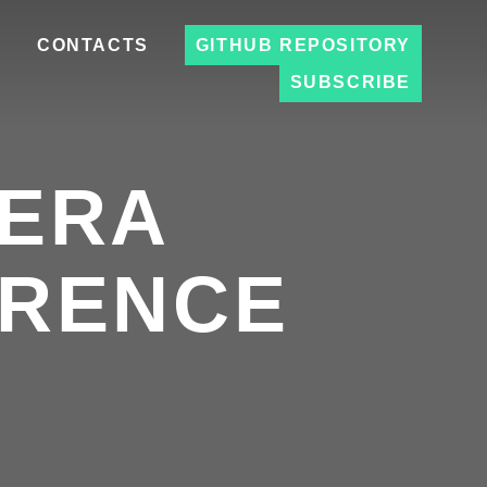
S
CONTACTS
GITHUB REPOSITORY
SUBSCRIBE
EERA
ERENCE