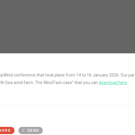
Wind conference that took place from 14 to 16 January 2026. Our partn
orth Sea wind farm. The WindTwin case” that you can
download here
.
HARE
SEND