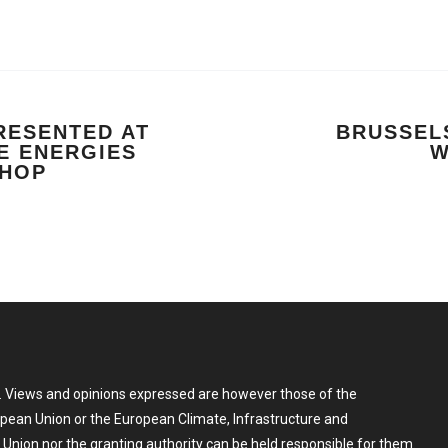
RESENTED AT
BRUSSELS
E ENERGIES
W
SHOP
 Views and opinions expressed are however those of the
ropean Union or the European Climate, Infrastructure and
nion nor the granting authority can be held responsible for them.