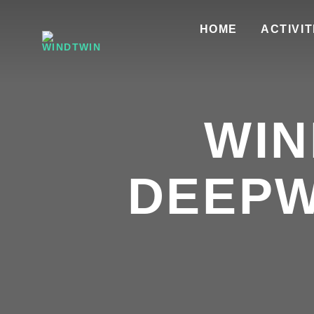
HOME
ACTIVIT
WIN
DEEPW