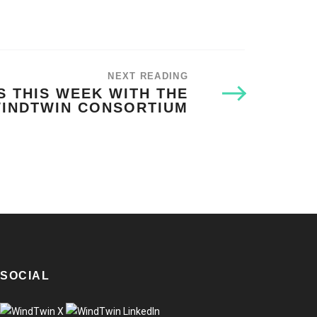
NEXT READING
 THIS WEEK WITH THE
INDTWIN CONSORTIUM
SOCIAL