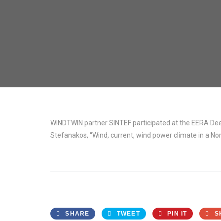
WINDTWIN partner SINTEF participated at the EERA Deep
Stefanakos, “Wind, current, wind power climate in a N
SHARE
TWEET
PIN IT
S