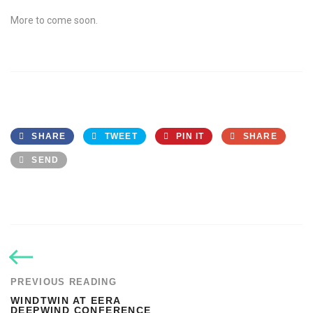
More to come soon.
SHARE
TWEET
PIN IT
SHARE
SEND
PREVIOUS READING
WINDTWIN AT EERA
DEEPWIND CONFERENCE