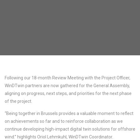
Following our 18-month Review Meeting with the Project Officer,
WinDTwin partners are now gathered for the General Assembly,
aligning on progress, next steps, and priorities for the next phase
of the project.
“Being together in Brussels provides a valuable moment to reflect
on achievements so far and to reinforce collaboration as we
continue developing high-impact digital twin solutions for offshore
wind.” highlights Oriol Lehmkuhl, WinDTwin Coordinator.