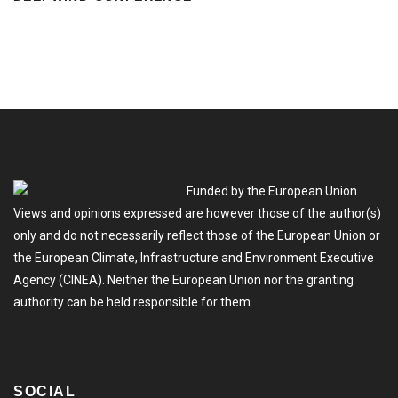
Funded by the European Union.
Views and opinions expressed are however those of the author(s)
only and do not necessarily reflect those of the European Union or
the European Climate, Infrastructure and Environment Executive
Agency (CINEA). Neither the European Union nor the granting
authority can be held responsible for them.
SOCIAL