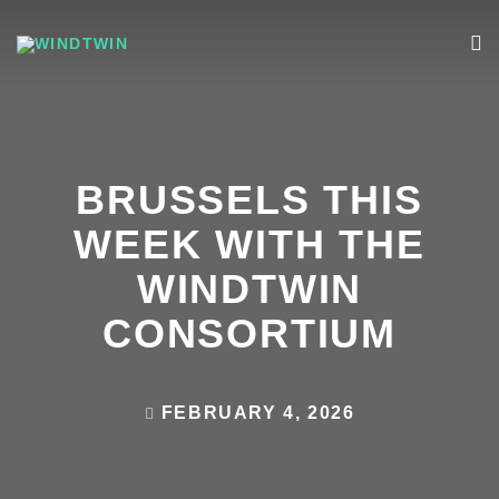
BRUSSELS THIS
WEEK WITH THE
WINDTWIN
CONSORTIUM
FEBRUARY 4, 2026