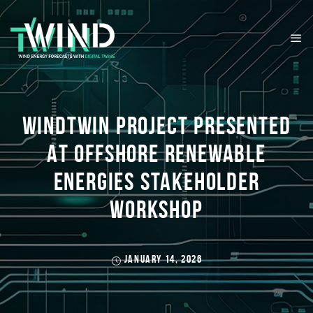
WINDTWIN PROJECT PRESENTED
AT OFFSHORE RENEWABLE
ENERGIES STAKEHOLDER
WORKSHOP
JANUARY 14, 2026