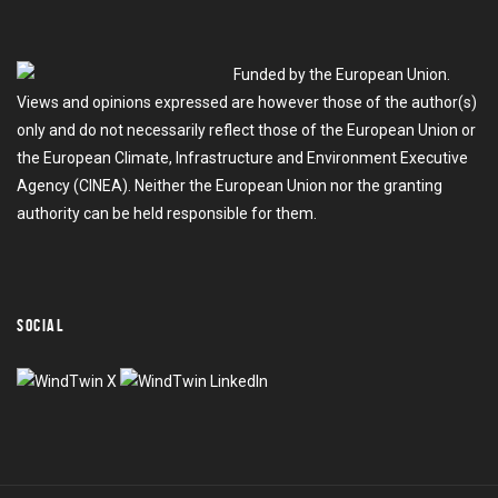
Funded by the European Union.
Views and opinions expressed are however those of the author(s)
only and do not necessarily reflect those of the European Union or
the European Climate, Infrastructure and Environment Executive
Agency (CINEA). Neither the European Union nor the granting
authority can be held responsible for them.
SOCIAL