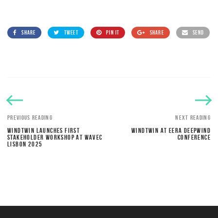
SHARE
TWEET
PIN IT
SHARE
SEND
PREVIOUS READING
NEXT READING
WINDTWIN LAUNCHES FIRST
WINDTWIN AT EERA DEEPWIND
STAKEHOLDER WORKSHOP AT WAVEC
CONFERENCE
LISBON 2025