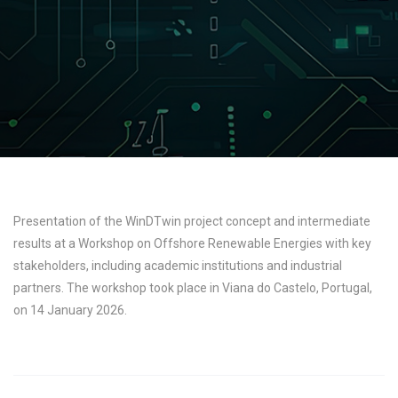
Presentation of the WinDTwin project concept and intermediate
results at a Workshop on Offshore Renewable Energies with key
stakeholders, including academic institutions and industrial
partners. The workshop took place in Viana do Castelo, Portugal,
on 14 January 2026.