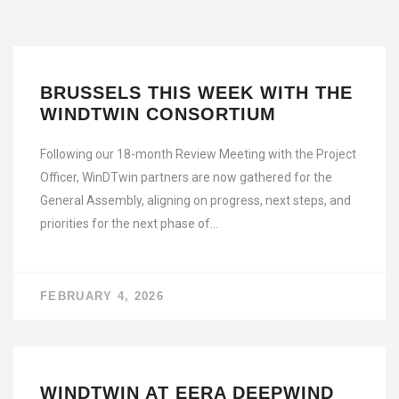
BRUSSELS THIS WEEK WITH THE
WINDTWIN CONSORTIUM
Following our 18-month Review Meeting with the Project
Officer, WinDTwin partners are now gathered for the
General Assembly, aligning on progress, next steps, and
priorities for the next phase of…
FEBRUARY 4, 2026
WINDTWIN AT EERA DEEPWIND