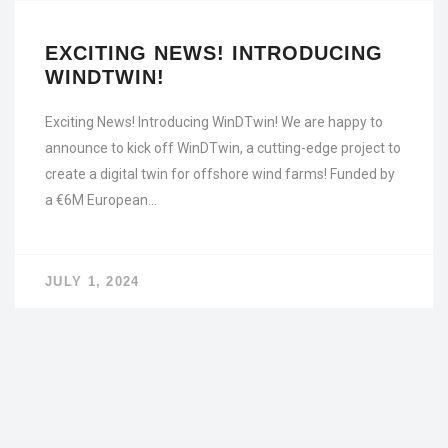
EXCITING NEWS! INTRODUCING
WINDTWIN!
Exciting News! Introducing WinDTwin! We are happy to
announce to kick off WinDTwin, a cutting-edge project to
create a digital twin for offshore wind farms! Funded by
a €6M European…
JULY 1, 2024