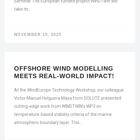
Seminar The European funded project WinDTwin will
take its…
NOVEMBER 19, 2025
OFFSHORE WIND MODELLING
MEETS REAL-WORLD IMPACT!
At the WindEurope Technology Workshop, our colleague
Victor Manuel Holguera Maya from SOLUTE presented
cutting-edge work from WINDTWIN’s WP3 on
temperature-based stability criteria of the marine
atmospheric boundary layer. This…