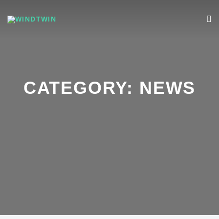
CATEGORY:
NEWS