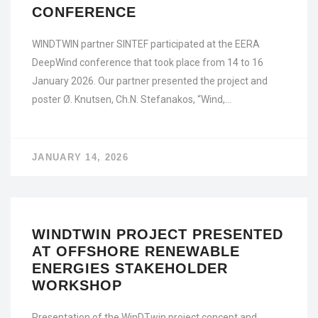
CONFERENCE
WINDTWIN partner SINTEF participated at the EERA
DeepWind conference that took place from 14 to 16
January 2026. Our partner presented the project and
poster Ø. Knutsen, Ch.N. Stefanakos, “Wind,…
JANUARY 14, 2026
WINDTWIN PROJECT PRESENTED
AT OFFSHORE RENEWABLE
ENERGIES STAKEHOLDER
WORKSHOP
Presentation of the WinDTwin project concept and