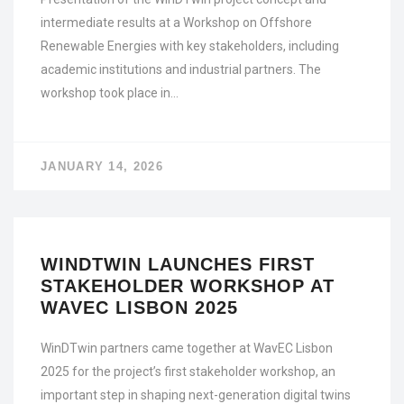
intermediate results at a Workshop on Offshore
Renewable Energies with key stakeholders, including
academic institutions and industrial partners. The
workshop took place in…
JANUARY 14, 2026
WINDTWIN LAUNCHES FIRST
STAKEHOLDER WORKSHOP AT
WAVEC LISBON 2025
WinDTwin partners came together at WavEC Lisbon
2025 for the project’s first stakeholder workshop, an
important step in shaping next-generation digital twins