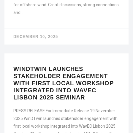
for offshore wind. Great discussions, strong connections,
and…
DECEMBER 10, 2025
WINDTWIN LAUNCHES
STAKEHOLDER ENGAGEMENT
WITH FIRST LOCAL WORKSHOP
INTEGRATED INTO WAVEC
LISBON 2025 SEMINAR
PRESS RELEASE For Immediate Release 19 November
2025 WinDTwin launches stakeholder engagement with
first local workshop integrated into WavEC Lisbon 2025