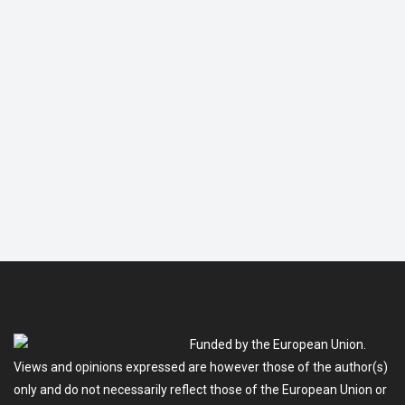
Funded by the European Union.
Views and opinions expressed are however those of the author(s)
only and do not necessarily reflect those of the European Union or