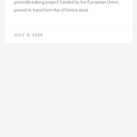
groundbreaking project funded by the European Union,
poised to transform the offshore wind…
JULY 9, 2024