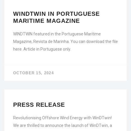
WINDTWIN IN PORTUGUESE
MARITIME MAGAZINE
WINDTWIN featured in the Portuguese Maritime
Magazine, Revista de Marinha. You can download the file
here. Article in Portuguese only.
OCTOBER 15, 2024
PRESS RELEASE
Revolutionising Offshore Wind Energy with WinDTwin!
We are thrilled to announce the launch of WinDTwin, a