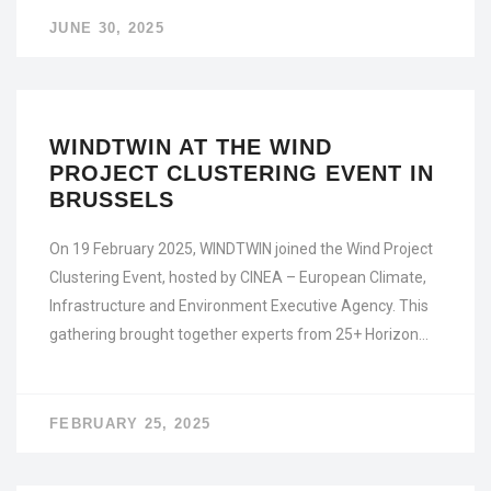
JUNE 30, 2025
WINDTWIN AT THE WIND
PROJECT CLUSTERING EVENT IN
BRUSSELS
On 19 February 2025, WINDTWIN joined the Wind Project
Clustering Event, hosted by CINEA – European Climate,
Infrastructure and Environment Executive Agency. This
gathering brought together experts from 25+ Horizon…
FEBRUARY 25, 2025