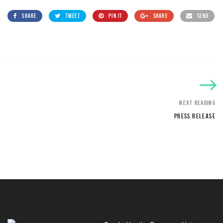
SHARE
TWEET
PIN IT
SHARE
SEND
NEXT READING
PRESS RELEASE