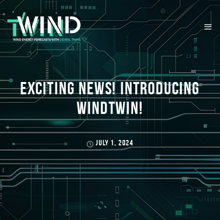
EXCITING NEWS! INTRODUCING
WINDTWIN!
JULY 1, 2024