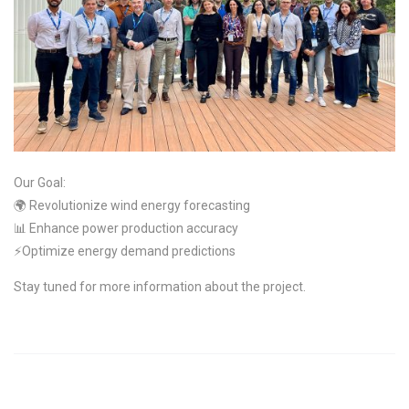
Our Goal:
🌍 Revolutionize wind energy forecasting
📊 Enhance power production accuracy
⚡Optimize energy demand predictions
Stay tuned for more information about the project.