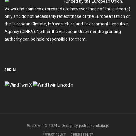
Funded by the European Union.
Views and opinions expressed are however those of the author(s)
only and do not necessarily reflect those of the European Union or
the European Climate, Infrastructure and Environment Executive
Agency (CINEA). Neither the European Union nor the granting
authority can be held responsible for them.
SOCIAL
WinDTwin © 2024 // Design by
pedroazambuja.pt
PRIVACY POLICY
COOKIES POLICY