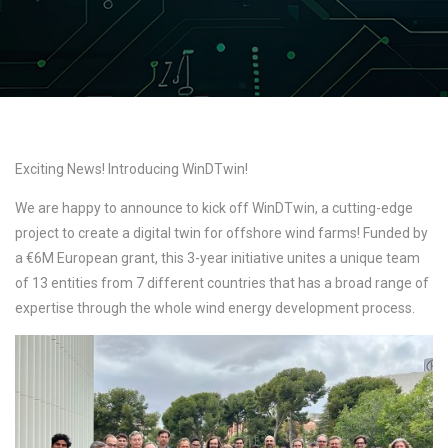
Exciting News! Introducing WinDTwin!
We are happy to announce to kick off WinDTwin, a cutting-edge
project to create a digital twin for offshore wind farms! Funded by
a €6M European grant, this 3-year initiative unites a unique team
of 13 entities from 7 different countries that has a broad range of
expertise through the whole wind energy development process.